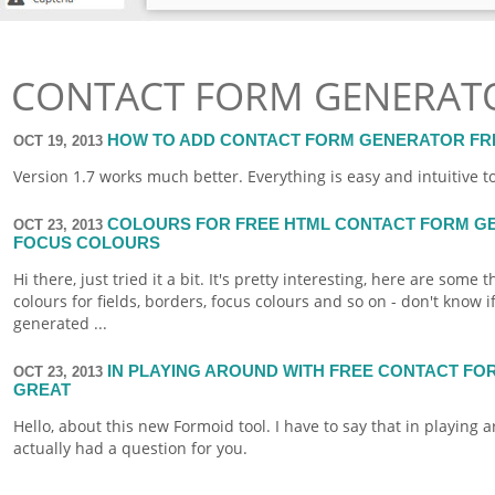
CONTACT FORM GENERATO
HOW TO ADD CONTACT FORM GENERATOR FRE
OCT 19, 2013
Version 1.7 works much better. Everything is easy and intuitive t
COLOURS FOR FREE HTML CONTACT FORM GE
OCT 23, 2013
FOCUS COLOURS
Hi there, just tried it a bit. It's pretty interesting, here are som
colours for fields, borders, focus colours and so on - don't know if 
generated ...
IN PLAYING AROUND WITH FREE CONTACT FO
OCT 23, 2013
GREAT
Hello, about this new
Formoid
tool. I have to say that in playing ar
actually had a question for you.