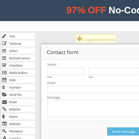
97% OFF
No-Cod