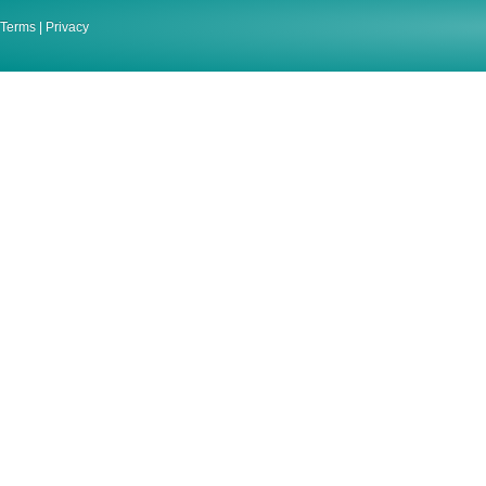
Terms
|
Privacy