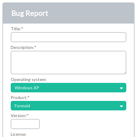
Bug Report
Title:
*
Description:
*
Operating system:
Windows XP
Product:
*
Formoid
Version:
*
License: