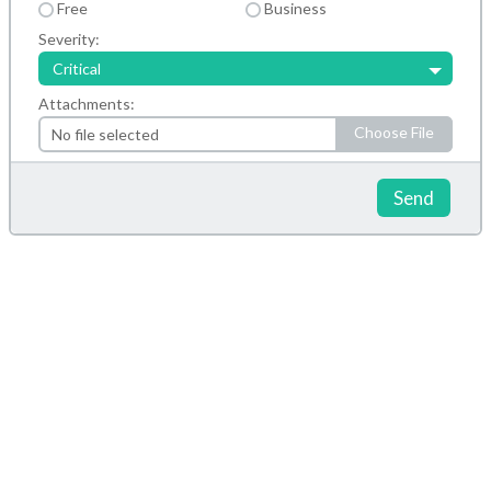
Free
Business
Severity:
Critical
Attachments:
Choose File
No file selected