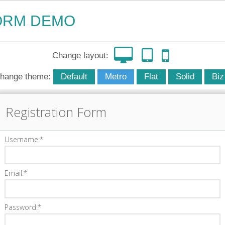
ORM DEMO
Change layout:
hange theme:
Default
Metro
Flat
Solid
Biz