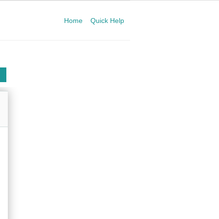
Home
Quick Help