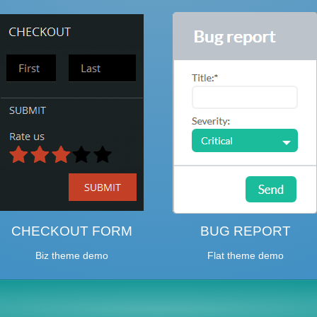
CHECKOUT FORM
BUG REPORT
Biz theme demo
Flat theme demo