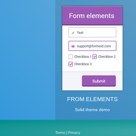
FROM ELEMENTS
Solid theme demo
Terms
|
Privacy