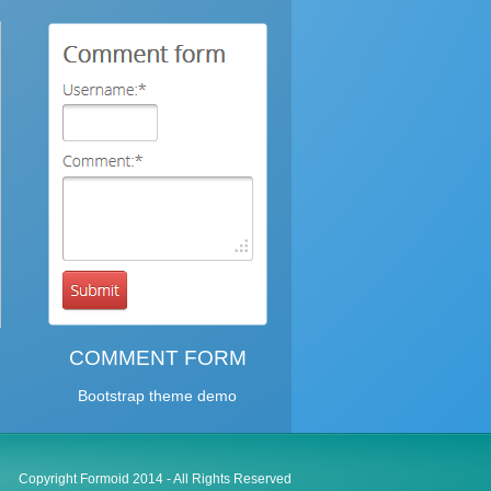
COMMENT FORM
Bootstrap theme demo
Copyright Formoid 2014 - All Rights Reserved