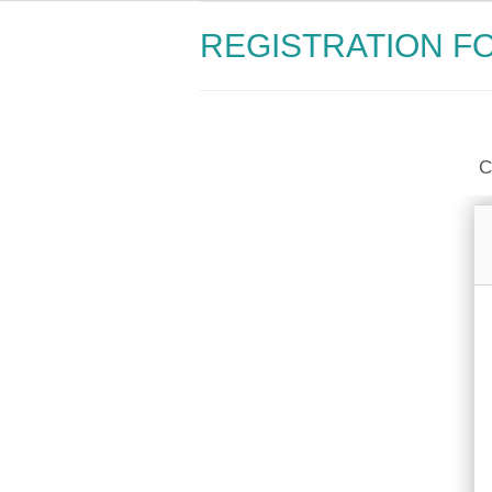
REGISTRATION F
C